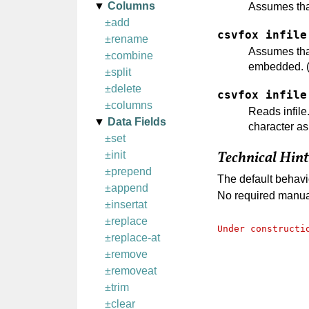
Columns
Assumes that
±add
csvfox infile
±rename
Assumes that 
±combine
embedded. (T
±split
±delete
csvfox infile
±columns
Reads infile.
Data Fields
character as
±set
±init
Technical Hint
±prepend
The default behavi
±append
No required manual
±insertat
±replace
Under constructi
±replace-at
±remove
±removeat
±trim
±clear