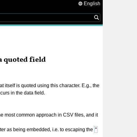
English
 quoted field
tself is quoted using this character. E.g., the
urs in the data field.
the most common approach in CSV files, and it
"
ter as being embedded, i.e. to escaping the