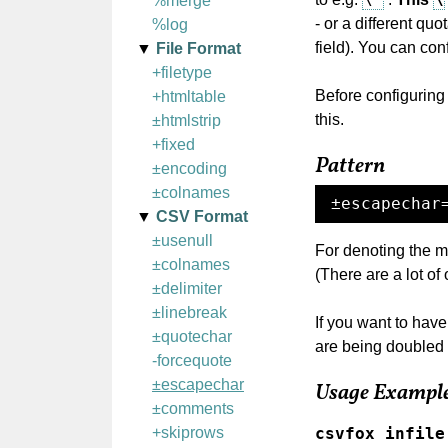
%merge
- or a different qu
%log
field). You can con
File Format
+filetype
Before configuring
+htmltable
this.
±htmlstrip
+fixed
Pattern
±encoding
±colnames
±escapechar
CSV Format
±usenull
For denoting the m
±colnames
(There are a lot of 
±delimiter
±linebreak
If you want to have
±quotechar
are being doubled 
-forcequote
±escapechar
Usage Exampl
±comments
csvfox infile
+skiprows