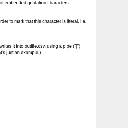
 of embedded quotation characters.
r to mark that this character is literal, i.e.
tes it into outfile.csv, using a pipe ("|")
t's just an example.)