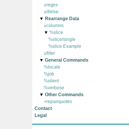
±regex
±if/else
Rearrange Data
±columns
%slice
%slice/single
%slice Example
±filter
General Commands
%locale
%job
%silent
%verbose
Other Commands
+repairquotes
Contact
Legal