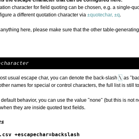
otation character for field quoting can be chosen, e.g. a single-qu
figure a different quotation character via
±quotechar, ±q
.
 anything here, please make sure that the other table-generating
=
character
\
ost usual escape char, you can denote the back-slash
as "bac
other names for special or control characters, the full list is still
 default behavior, you can use the value "none" (but this is not
when they are inside quoted text fields.
es
.csv +escapechar=backslash