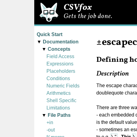
CSVfox
Gets the job done.
Quick Start
±escape
Documentation
Concepts
Field Access
Defining ho
Expressions
Placeholders
Description
Conditions
The escape characte
Numeric Fields
doublequote chara
Arithmetics
Shell Specific
There are three wa
Limitations
- each embedded q
File Paths
is the default valu
+in
- sometimes an esc
-out
\"
\
to e.g.
.
This