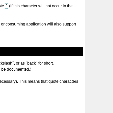
'
ote
(if this character will not occur in the
 or consuming application will also support
kslash", or as "back" for short.
 to be documented.)
 necessary). This means that quote characters