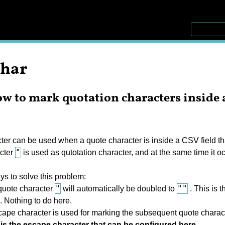
char
w to mark quotation characters inside a
r can be used when a quote character is inside a CSV field that i
"
cter
is used as qutotation character, and at the same time it occ
ys to solve this problem:
"
""
uote character
will automatically be doubled to
. This is 
e. Nothing to do here.
ape character is used for marking the subsequent quote charac
is the escape character that can be configured here.