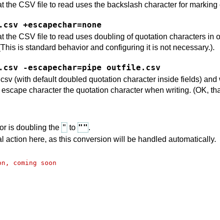
 the CSV file to read uses the backslash character for marking
.csv +escapechar=none
the CSV file to read uses doubling of quotation characters in orde
his is standard behavior and configuring it is not necessary.).
.csv -escapechar=pipe outfile.csv
csv (with default doubled quotation character inside fields) and wri
 escape character the quotation character when writing. (OK, tha
"
""
or is doubling the
to
.
 action here, as this conversion will be handled automatically.
on, coming soon