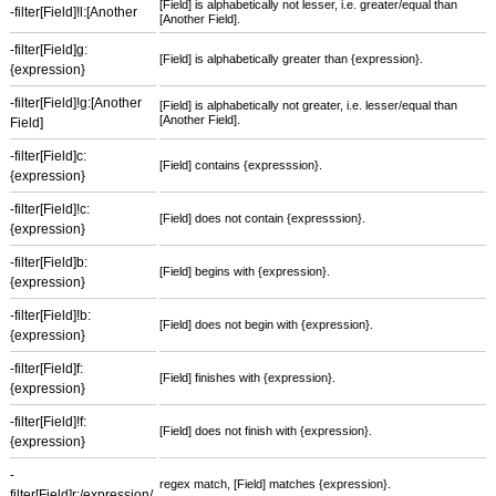
[Field] is alphabetically not lesser, i.e. greater/equal than
-filter[Field]!l:[Another
[Another Field].
-filter[Field]g:
[Field] is alphabetically greater than {expression}.
{expression}
-filter[Field]!g:[Another
[Field] is alphabetically not greater, i.e. lesser/equal than
[Another Field].
Field]
-filter[Field]c:
[Field] contains {expresssion}.
{expression}
-filter[Field]!c:
[Field] does not contain {expresssion}.
{expression}
-filter[Field]b:
[Field] begins with {expression}.
{expression}
-filter[Field]!b:
[Field] does not begin with {expression}.
{expression}
-filter[Field]f:
[Field] finishes with {expression}.
{expression}
-filter[Field]!f:
[Field] does not finish with {expression}.
{expression}
-
regex match, [Field] matches {expression}.
filter[Field]r:/expression/