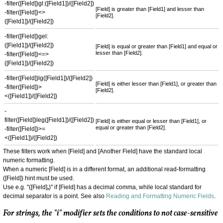
-filter([Field])gl:([Field1])/([Field2])
[Field] is greater than [Field1] and lesser than
-filter([Field])<>
[Field2].
([Field1])/([Field2])
-filter([Field])gel:
([Field1])/([Field2])
[Field] is equal or greater than [Field1] and equal or
lesser than [Field2].
-filter([Field])<=>
([Field1])/([Field2])
-filter([Field])lg([Field1])/([Field2])
[Field] is either lesser than [Field1], or greater than
-filter([Field])>
[Field2].
<([Field1])/([Field2])
-
filter([Field])leg([Field1])/([Field2])
[Field] is either equal or lesser than [Field1], or
equal or greater than [Field2].
-filter([Field])>=
<([Field1])/([Field2])
These filters work when [Field] and [Another Field] have the standard local
numeric formatting.
When a numeric [Field] is in a different format, an additional read-formatting
([Field]) hint must be used.
Use e.g. "([Field]
,
)" if [Field] has a decimal comma, while local standard for
decimal separator is a point. See also
Reading and Formatting Numeric Fields
.
For strings, the "i" modifier sets the conditions to not case-sensitive