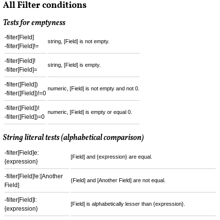
All Filter conditions
Tests for emptyness
-filter[Field]
string, [Field] is not empty.
-filter[Field]!=
-filter[Field]!
string, [Field] is empty.
-filter[Field]=
-filter([Field])
numeric, [Field] is not empty and not 0.
-filter([Field])!=0
-filter([Field])!
numeric, [Field] is empty or equal 0.
-filter([Field])=0
String literal tests (alphabetical comparison)
-filter[Field]e:
[Field] and {expression} are equal.
{expression}
-filter[Field]!e:[Another
{Field] and [Another Field] are not equal.
Field]
-filter[Field]l:
[Field] is alphabetically lesser than {expression}.
{expression}