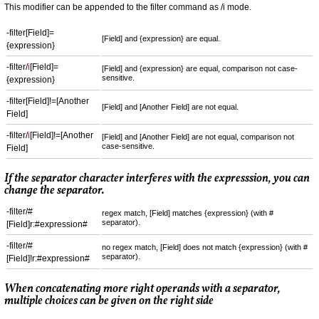
This modifier can be appended to the filter command as /i mode.
-filter[Field]=
[Field] and {expression} are equal.
{expression}
-filter/
i
[Field]=
[Field] and {expression} are equal, comparison not case-
sensitive.
{expression}
-filter[Field]!=[Another
[Field] and [Another Field] are not equal.
Field]
-filter/
i
[Field]!=[Another
[Field] and [Another Field] are not equal, comparison not
case-sensitive.
Field]
If the separator character interferes with the expresssion, you can
change the separator.
-filter/#
regex match, [Field] matches {expression} (with #
separator).
[Field]r:#expression#
-filter/#
no regex match, [Field] does not match {expression} (with #
separator).
[Field]!r:#expression#
When concatenating more right operands with a separator,
multiple choices can be given on the right side