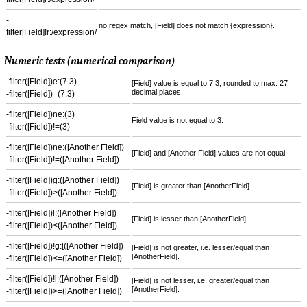
-
no regex match, [Field] does not match {expression}.
filter[Field]!r:/expression/
Numeric tests (numerical comparison)
-filter([Field])e:(7.3)
[Field] value is equal to 7.3, rounded to max. 27
decimal places.
-filter([Field])=(7.3)
-filter([Field])ne:(3)
Field value is not equal to 3.
-filter([Field])!=(3)
-filter([Field])ne:([Another Field])
[Field] and [Another Field] values are not equal.
-filter([Field])!=([Another Field])
-filter([Field])g:([Another Field])
[Field] is greater than [AnotherField].
-filter([Field])>([Another Field])
-filter([Field])l:([Another Field])
[Field] is lesser than [AnotherField].
-filter([Field])<([Another Field])
-filter([Field])!g:[([Another Field])
[Field] is not greater, i.e. lesser/equal than
[AnotherField].
-filter([Field])<=([Another Field])
-filter([Field])!l:([Another Field])
[Field] is not lesser, i.e. greater/equal than
[AnotherField].
-filter([Field])>=([Another Field])