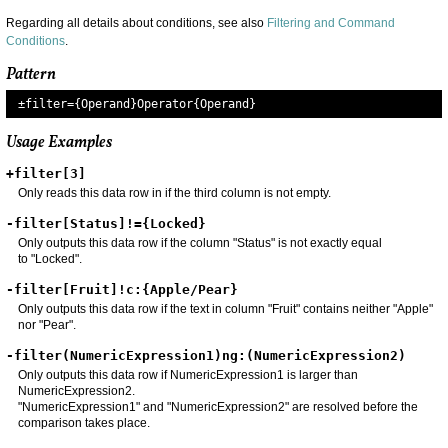
Regarding all details about conditions, see also
Filtering and Command
Conditions
.
Pattern
±filter=
{Operand}Operator{Operand}
Usage Examples
+filter[3]
Only reads this data row in if the third column is not empty.
-filter[Status]!={Locked}
Only outputs this data row if the column "Status" is not exactly equal
to "Locked".
-filter[Fruit]!c:{Apple/Pear}
Only outputs this data row if the text in column "Fruit" contains neither "Apple"
nor "Pear".
-filter(NumericExpression1)ng:(NumericExpression2)
Only outputs this data row if NumericExpression1 is larger than
NumericExpression2.
"NumericExpression1" and "NumericExpression2" are resolved before the
comparison takes place.