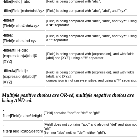
-filter[Field]=abc
[Field] is being compared with "abc".
-filter[Field]=abc/abd/xyz
[Field] is being compared with "abc", "abd", and "xyz".
-filter/#
[Field] is being compared with "abc", "abd", and "xyz", using
a "#" separator.
[Field]e:abc#abd#xyz
-filter/:
[Field] is being compared with "abc", "abd", and "xyz", using
a ":" separator.
[Field]e:abc:abd:xyz
-filter/#[Field]e:
[Field] is being compared with {expression}, and with fields
{expression}#[abd]#
[abd] and [XYZ], using a "#" separator.
[XYZ]
-filter/i#[Field]e:
[Field] is being compared with {expression}, and with fields
{expression}#[abd]#
[abd], and [XYZ];
comparison is not case-sensitive, and using a "#" separator.
[XYZ]
Multiple positive choices are OR-ed, multiple negative choices are
being AND-ed:
-
[Field] contains "abc" or "def" or "ghi".
filter[Field]e:abc/def/ghi
[Field] does not contains "abc" and also not "def" and also not
-
"ghi"
filter[Field]!c:abc/def/ghi
(i.e., nor "abc" neither "def" neither "ghi").