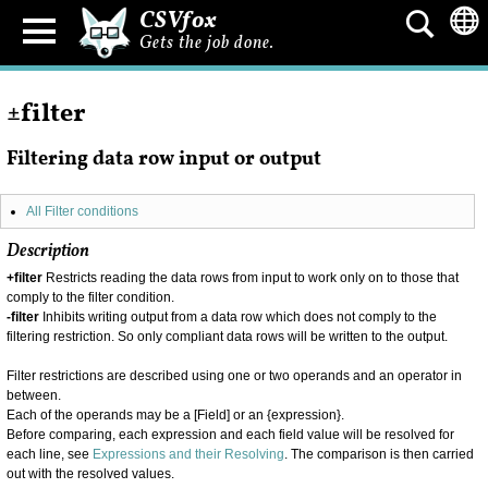
CSVfox
Gets the job done.
±filter
Filtering data row input or output
All Filter conditions
Description
+filter
Restricts reading the data rows from input to work only on to those that
comply to the filter condition.
-filter
Inhibits writing output from a data row which does not comply to the
filtering restriction. So only compliant data rows will be written to the output.
Filter restrictions are described using one or two operands and an operator in
between.
Each of the operands may be a [Field] or an {expression}.
Before comparing, each expression and each field value will be resolved for
each line, see
Expressions and their Resolving
. The comparison is then carried
out with the resolved values.