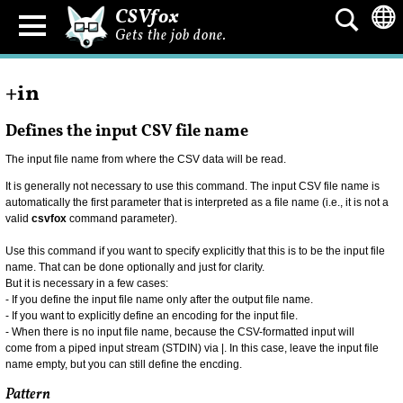
CSVfox
Gets the job done.
+in
Defines the input CSV file name
The input file name from where the CSV data will be read.
It is generally not necessary to use this command. The input CSV file name is
automatically the first parameter that is interpreted as a file name (i.e., it is not a
valid
csvfox
command parameter).
Use this command if you want to specify explicitly that this is to be the input file
name. That can be done optionally and just for clarity.
But it is necessary in a few cases:
- If you define the input file name only after the output file name.
- If you want to explicitly define an encoding for the input file.
- When there is no input file name, because the CSV-formatted input will
come from a piped input stream (STDIN) via |. In this case, leave the input file
name empty, but you can still define the encding.
Pattern