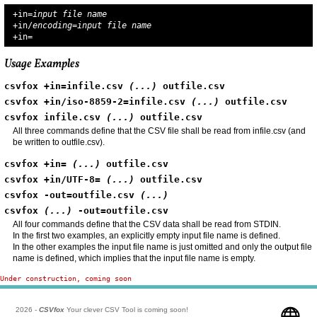
+in=
input file name
+in/
encoding
=
input file name
+in=
Usage Examples
csvfox +in=infile.csv 
(...)
 outfile.csv
csvfox +in/iso-8859-2=infile.csv 
(...)
 outfile.csv
csvfox infile.csv 
(...)
 outfile.csv
All three commands define that the CSV file shall be read from infile.csv (and
be written to outfile.csv).
csvfox +in= 
(...)
 outfile.csv
csvfox +in/UTF-8= 
(...)
 outfile.csv
csvfox -out=outfile.csv 
(...)
csvfox 
(...)
 -out=outfile.csv
All four commands define that the CSV data shall be read from STDIN.
In the first two examples, an explicitly empty input file name is defined.
In the other examples the input file name is just omitted and only the output file
name is defined, which implies that the input file name is empty.
Under construction, coming soon
2026 -
CSVfox
Your clever CSV Tool is coming soon!